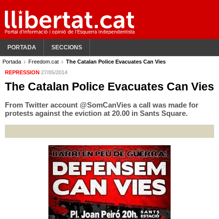
PORTADA
SECCIONS
Portada
Freedom.cat
The Catalan Police Evacuates Can Vies
REPRESSION
27/05/2014
The Catalan Police Evacuates Can Vies
From Twitter account @SomCanVies a call was made for
protests against the eviction at 20.00 in Sants Square.