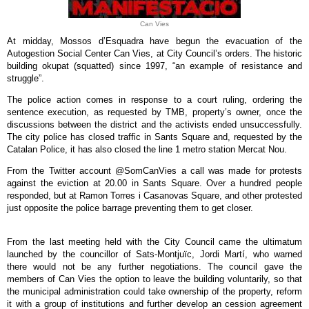
Can Vies
At midday, Mossos d’Esquadra have begun the evacuation of the
Autogestion Social Center Can Vies, at City Council’s orders. The historic
building okupat (squatted) since 1997, “an example of resistance and
struggle”.
The police action comes in response to a court ruling, ordering the
sentence execution, as requested by TMB, property’s owner, once the
discussions between the district and the activists ended unsuccessfully.
The city police has closed traffic in Sants Square and, requested by the
Catalan Police, it has also closed the line 1 metro station Mercat Nou.
From the Twitter account @SomCanVies a call was made for protests
against the eviction at 20.00 in Sants Square. Over a hundred people
responded, but at Ramon Torres i Casanovas Square, and other protested
just opposite the police barrage preventing them to get closer.
From the last meeting held with the City Council came the ultimatum
launched by the councillor of Sats-Montjuïc, Jordi Martí, who warned
there would not be any further negotiations. The council gave the
members of Can Vies the option to leave the building voluntarily, so that
the municipal administration could take ownership of the property, reform
it with a group of institutions and further develop an cession agreement